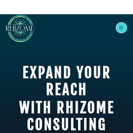
Skip
to
content
EXPAND YOUR
REACH
WITH RHIZOME
CONSULTING