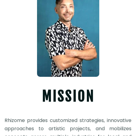
MISSION
Rhizome provides customized strategies, innovative
approaches to artistic projects, and mobilizes