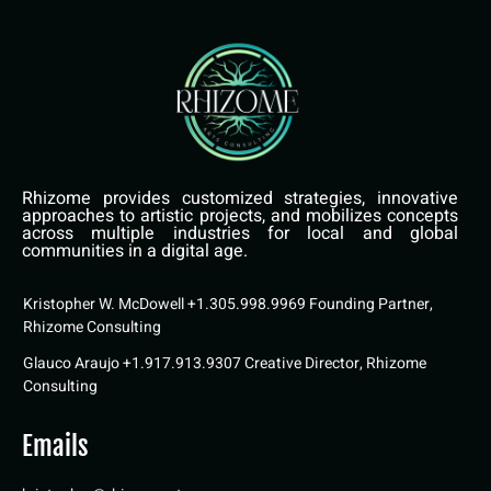
Rhizome provides customized strategies, innovative
approaches to artistic projects, and mobilizes concepts
across multiple industries for local and global
communities in a digital age.
Kristopher W. McDowell +1.305.998.9969 Founding Partner,
Rhizome Consulting
Glauco Araujo +1.917.913.9307 Creative Director, Rhizome
Consulting
Emails