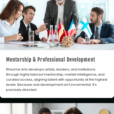
Mentorship & Professional Development
Rhizome Arts develops artists, leaders, and institutions
through highly tailored mentorship, market intelligence, and
curated access, aligning talent with opportunity at the highest
levels. Because real development isn’t incremental. It’s
precisely directed.