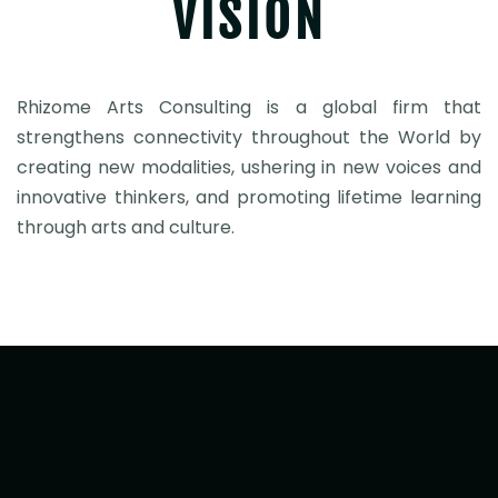
VISION
Rhizome Arts Consulting is a global firm that
strengthens connectivity throughout the World by
creating new modalities, ushering in new voices and
innovative thinkers, and promoting lifetime learning
through arts and culture.