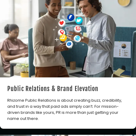
Public Relations & Brand Elevation
Rhizome Public Relations is about creating buzz, credibility,
and trust in a way that paid ads simply can’t. For mission-
driven brands like yours, PR is more than just getting your
name out there.