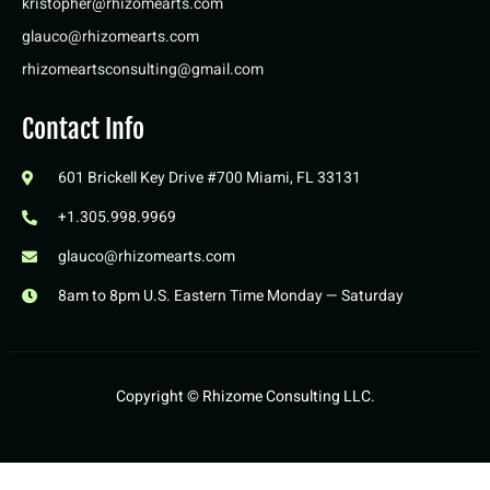
kristopher@rhizomearts.com
glauco@rhizomearts.com
rhizomeartsconsulting@gmail.com
Contact Info
601 Brickell Key Drive #700 Miami, FL 33131
+1.305.998.9969
glauco@rhizomearts.com
8am to 8pm U.S. Eastern Time Monday — Saturday
Copyright ©️ Rhizome Consulting LLC.