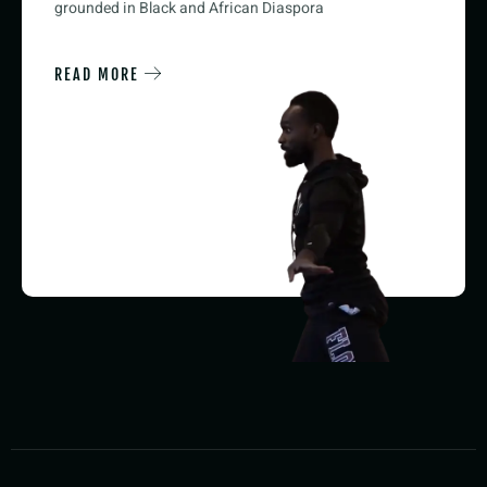
grounded in Black and African Diaspora
READ MORE