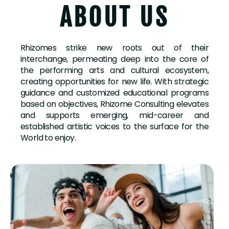
ABOUT US
Rhizomes strike new roots out of their
interchange, permeating deep into the core of
the performing arts and cultural ecosystem,
creating opportunities for new life. With strategic
guidance and customized educational programs
based on objectives, Rhizome Consulting elevates
and supports emerging, mid-career and
established artistic voices to the surface for the
World to enjoy.