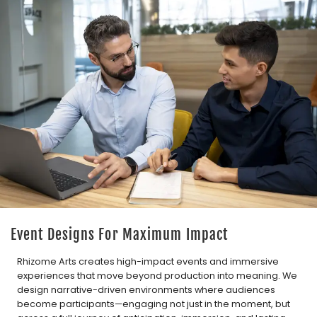
Event Designs For Maximum Impact
Rhizome Arts creates high-impact events and immersive
experiences that move beyond production into meaning. We
design narrative-driven environments where audiences
become participants—engaging not just in the moment, but