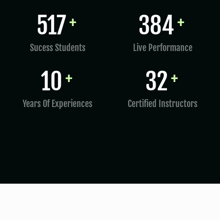
797
598
+
+
Sucess Students
Live Performance
15
50
+
+
Years Of Experiences
Certified Instructors