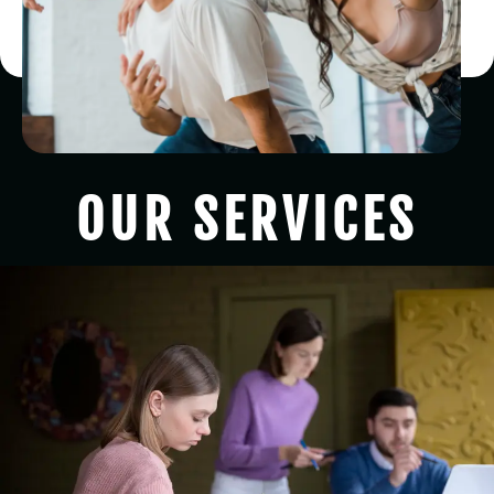
OUR SERVICES