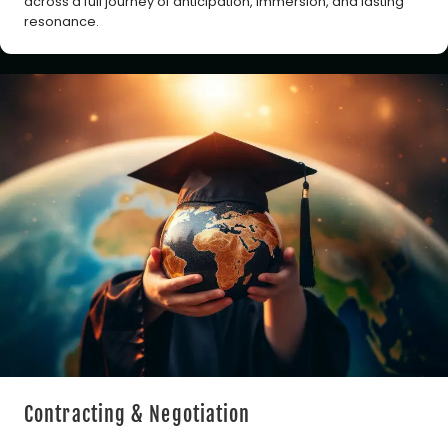
across a full journey of anticipation, immersion, and lasting
resonance.
Contracting & Negotiation