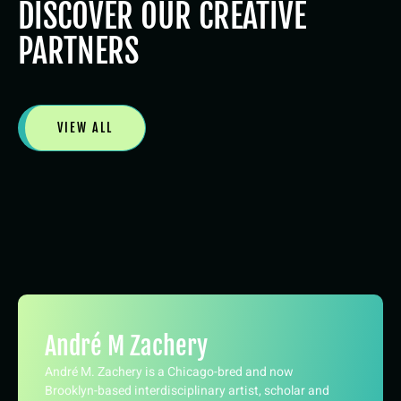
DISCOVER OUR CREATIVE
PARTNERS
VIEW ALL
André M Zachery
André M. Zachery is a Chicago-bred and now
Brooklyn-based interdisciplinary artist, scholar and