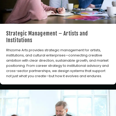
Strategic Management – Artists and
Institutions
Rhizome Arts provides strategic management for artists,
institutions, and cultural enterprises—connecting creative
ambition with clear direction, sustainable growth, and market
positioning. From career strategy to institutional advisory and
cross-sector partnerships, we design systems that support
not just what you create—but how it evolves and endures.