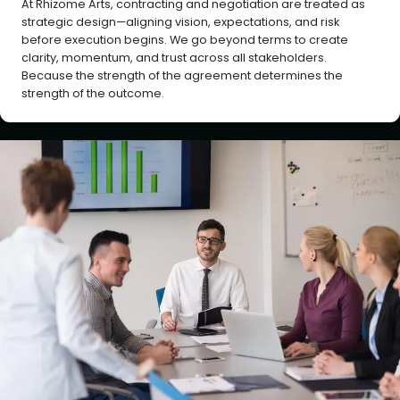
At Rhizome Arts, contracting and negotiation are treated as
strategic design—aligning vision, expectations, and risk
before execution begins. We go beyond terms to create
clarity, momentum, and trust across all stakeholders.
Because the strength of the agreement determines the
strength of the outcome.