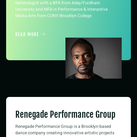
technologist with a BFA from Ailey/Fordham
University and MFA in Performance & Interactive
Media Arts from CUNY/Brooklyn College
READ MORE
Renegade Performance Group
Renegade Performance Group is a Brooklyn-based
dance company creating innovative artistic projects