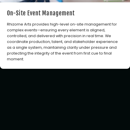
On-Site Event Management
Rhizome Arts provides high-level on-site management for
complex events—ensuring every element is aligned,
controlled, and delivered with precision in real time. We
coordinate production, talent, and stakeholder experience
as a single system, maintaining clarity under pressure and
protecting the integrity of the event from first cue to final
moment.