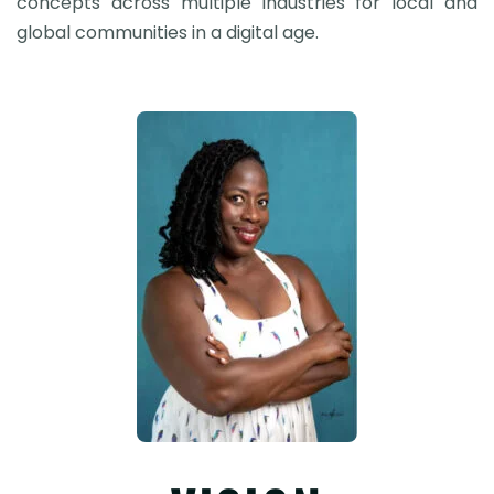
concepts across multiple industries for local and
global communities in a digital age.