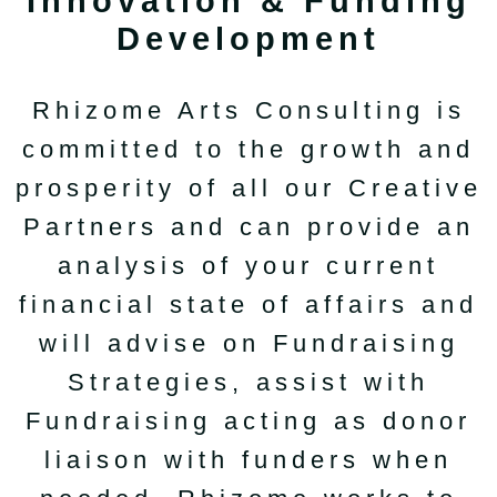
Innovation & Funding
Development
Rhizome Arts Consulting is
committed to the growth and
prosperity of all our Creative
Partners and can provide an
analysis of your current
financial state of affairs and
will advise on Fundraising
Strategies, assist with
Fundraising acting as donor
liaison with funders when