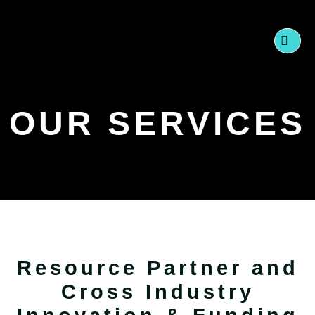
Skip
to
content
OUR SERVICES
Resource Partner and
Cross Industry