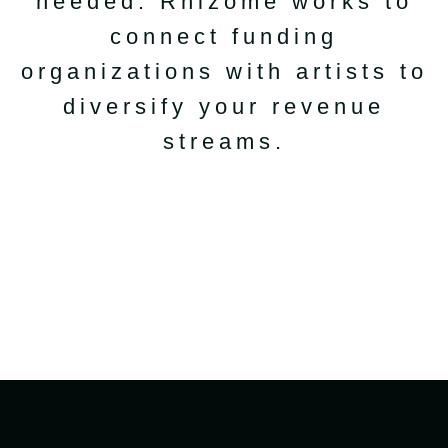
needed. Rhizome works to
connect funding
organizations with artists to
diversify your revenue
streams.