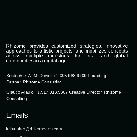
Rhizome provides customized strategies, innovative
approaches to artistic projects, and mobilizes concepts
across multiple industries for local and global
communities in a digital age.
Kristopher W. McDowell +1.305.998.9969 Founding
Partner, Rhizome Consulting
Glauco Araujo +1.917.913.9307 Creative Director, Rhizome
Consulting
Emails
kristopher@rhizomearts.com