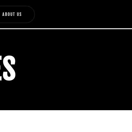
ABOUT US
ES