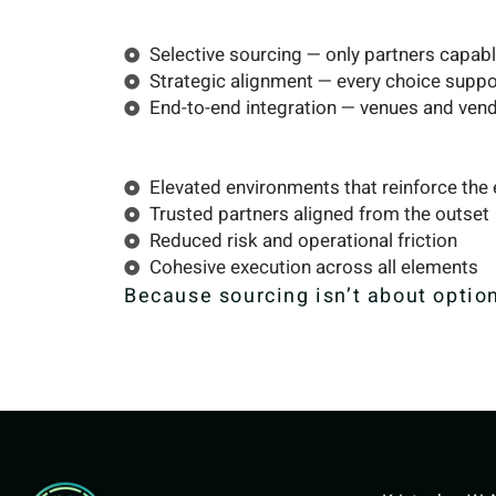
Selective sourcing — only partners capable
Strategic alignment — every choice suppor
End-to-end integration — venues and vend
Elevated environments that reinforce the
Trusted partners aligned from the outset
Reduced risk and operational friction
Cohesive execution across all elements
Because sourcing isn’t about option