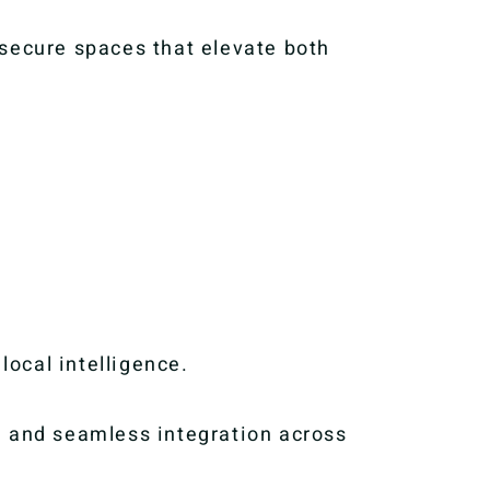
 secure spaces that elevate both
.
local intelligence.
, and seamless integration across