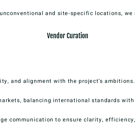
o unconventional and site-specific locations, we
Vendor Curation
lity, and alignment with the project’s ambitions
arkets, balancing international standards with 
e communication to ensure clarity, efficiency