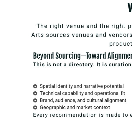
The right venue and the right p
Arts sources venues and vendors 
product
Beyond Sourcing—Toward Alignme
This is not a directory. It is curatio
Spatial identity and narrative potential
Technical capability and operational fit
Brand, audience, and cultural alignment
Geographic and market context
Every recommendation is made to en