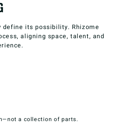
G
 define its possibility. Rhizome
cess, aligning space, talent, and
erience.
—not a collection of parts.