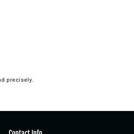
nd precisely.
Contact Info