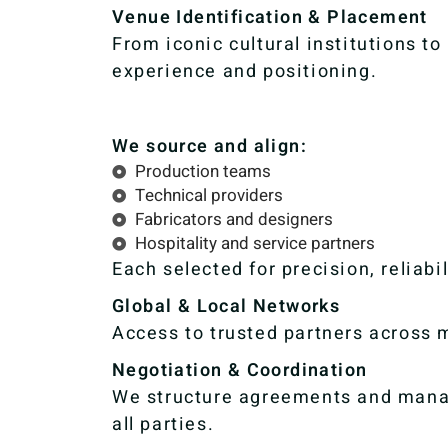
Venue Identification & Placement
From iconic cultural institutions t
experience and positioning.
We source and align:
Production teams
Technical providers
Fabricators and designers
Hospitality and service partners
Each selected for precision, reliabi
Global & Local Networks
Access to trusted partners across m
Negotiation & Coordination
We structure agreements and manag
all parties.