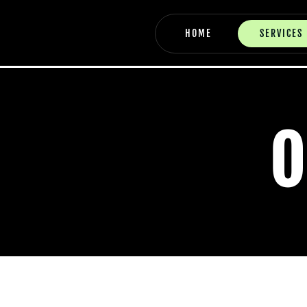
Skip
to
HOME
SERVICES
content
O