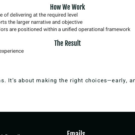
How We Work
 of delivering at the required level
ts the larger narrative and objective
ors are positioned within a unified operational framework
The Result
 experience
s. It’s about making the right choices—early, a
Emails