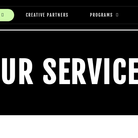
CREATIVE PARTNERS
PROGRAMS
UR SERVIC