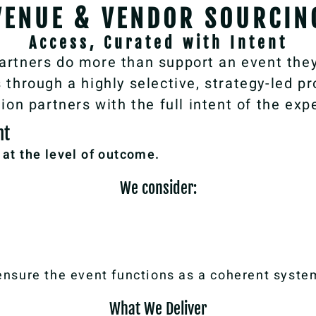
VENUE & VENDOR SOURCIN
Access, Curated with Intent
artners do more than support an event they
through a highly selective, strategy-led pro
ion partners with the full intent of the exp
nt
n at the level of outcome.
We consider:
sure the event functions as a coherent system
What We Deliver