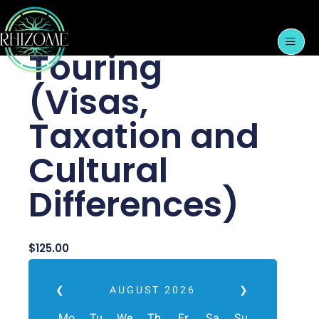
Skip
International
to
content
Touring
(Visas,
Taxation and
Cultural
Differences)
$
125.00
❮
AUGUST
2026
❯
Mo
Tu
We
Th
Fr
Sa
Su