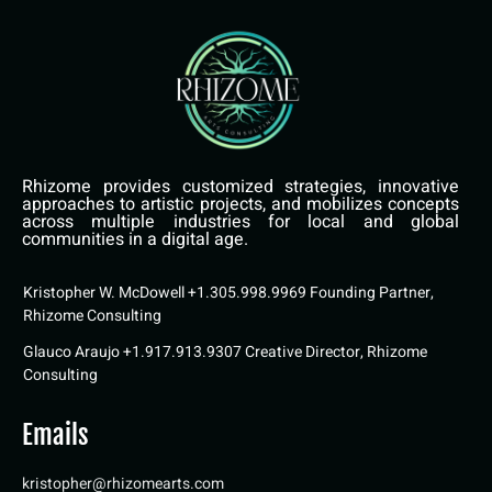
Rhizome provides customized strategies, innovative
approaches to artistic projects, and mobilizes concepts
across multiple industries for local and global
communities in a digital age.
Kristopher W. McDowell +1.305.998.9969 Founding Partner,
Rhizome Consulting
Glauco Araujo +1.917.913.9307 Creative Director, Rhizome
Consulting
Emails
kristopher@rhizomearts.com