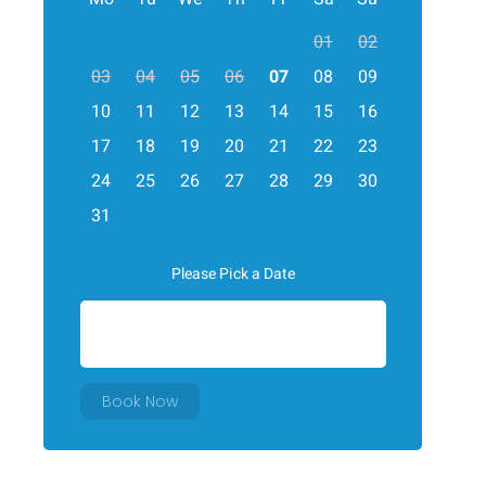
01
02
03
04
05
06
07
08
09
10
11
12
13
14
15
16
17
18
19
20
21
22
23
24
25
26
27
28
29
30
31
Please Pick a Date
Book Now